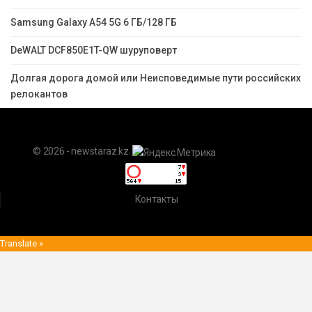
Samsung Galaxy A54 5G 6 ГБ/128 ГБ
DeWALT DCF850E1T-QW шуруповерт
Долгая дорога домой или Неисповедимые пути российских
релокантов
© 2026 - newstaraz.kz.
Контакты
Translate »