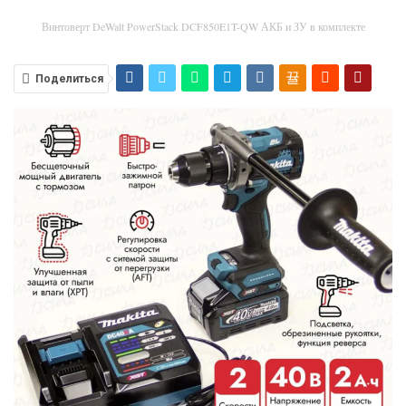
Винтоверт DeWalt PowerStack DCF850E1T-QW АКБ и ЗУ в комплекте
Поделиться