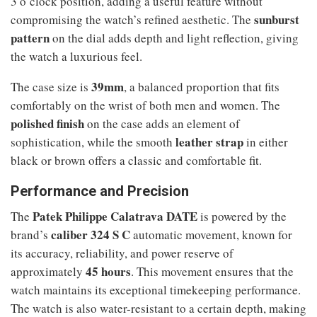
3 o’clock position, adding a useful feature without
sunburst
compromising the watch’s refined aesthetic. The
pattern
on the dial adds depth and light reflection, giving
the watch a luxurious feel.
39mm
The case size is
, a balanced proportion that fits
comfortably on the wrist of both men and women. The
polished finish
on the case adds an element of
leather strap
sophistication, while the smooth
in either
black or brown offers a classic and comfortable fit.
Performance and Precision
Patek Philippe Calatrava DATE
The
is powered by the
caliber 324 S C
brand’s
automatic movement, known for
its accuracy, reliability, and power reserve of
45 hours
approximately
. This movement ensures that the
watch maintains its exceptional timekeeping performance.
The watch is also water-resistant to a certain depth, making