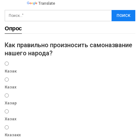
Powered by
Translate
Опрос
Как правильно произносить самоназвание
нашего народа?
Казак
Казах
Хазар
Хазах
Кхазакх