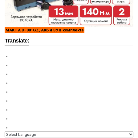
MAKITA DF001GZ, АКБ и ЗУ в комплекте
Translate: