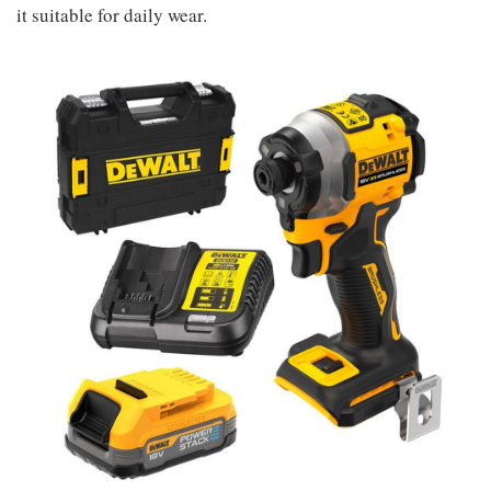
it suitable for daily wear.