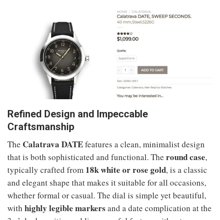
Refined Design and Impeccable
Craftsmanship
Calatrava DATE
The
features a clean, minimalist design
round case
that is both sophisticated and functional. The
,
18k white or rose gold
typically crafted from
, is a classic
and elegant shape that makes it suitable for all occasions,
whether formal or casual. The dial is simple yet beautiful,
highly legible markers
with
and a date complication at the