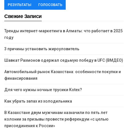
РЕЗУЛЬТАТЫ
ГОЛОСОВАТЬ
Свежие Записи
Тренды интернет-маркетинга в Алматы: что работает в 2025
году
3 причины установить жироуловитель
Шавкат Рахмонов одержал седьмую победу в UFC (ВМДЕО)
Автомобильный рынок Казахстана: особенности покупки и
финансирования
Для чего нужны ночные трусики Kotex?
Как убрать запах из холодильника
В Казахстане двум мужчинам назначили по пять лет
колонии за призывы провести референдум «с целью
присоединения к России»