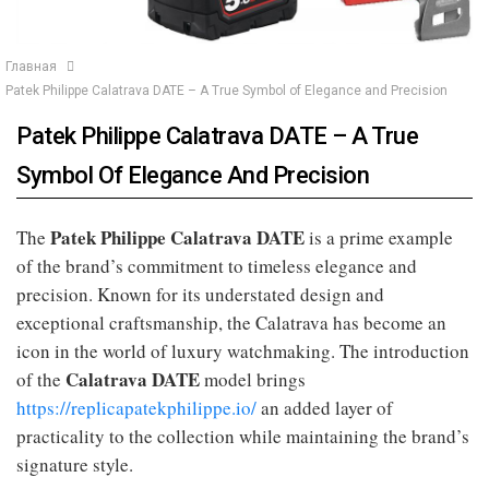
Главная
Patek Philippe Calatrava DATE – A True Symbol of Elegance and Precision
Patek Philippe Calatrava DATE – A True
Symbol Of Elegance And Precision
Patek Philippe Calatrava DATE
The
is a prime example
of the brand’s commitment to timeless elegance and
precision. Known for its understated design and
exceptional craftsmanship, the Calatrava has become an
icon in the world of luxury watchmaking. The introduction
Calatrava DATE
of the
model brings
https://replicapatekphilippe.io/
an added layer of
practicality to the collection while maintaining the brand’s
signature style.